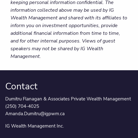
keeping personal information confidential. The
information collected above may be used by IG
Wealth Management and shared with its affiliates to
inform you on investment opportunities, provide
additional financial information from time to time,
and for other internal purposes. Views of guest
speakers may not be shared by IG Wealth
Management.
Contact
Dumitru Flanagan & Associates Private Wealth Management
(250) 704-4025
Amanda.Dumitru@igpwm.ca
IG Wealth Management Inc.