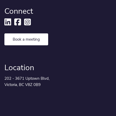
Connect
Book a meeting
Location
202 - 3671 Uptown Blvd,
Victoria, BC V8Z 0B9