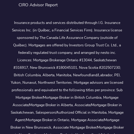
CIRO Advisor Report
Insurance products and services distributed through I.G. Insurance
Services Inc. (in Québec, a Financial Services Firm). Insurance license
sponsored by The Canada Life Assurance Company (outside of
Québec). Mortgages are offered by Investors Group Trust Co. Ltd., a
federally regulated trust company, and arranged by nesto inc.
Licences: Mortgage Brokerage Ontario #13044, Saskatchewan
#316917, New Brunswick #180045101, Nova Scotia #202507230;
British Columbia, Alberta, Manitoba, Newfoundland/Labrador, PEI,
Yukon, Nunavut, Northwest Territories. Mortgage advisors are licensed
professionals and equivalent to the following titles per province: Sub
Mortgage Broker/Mortgage Broker in British Columbia, Mortgage
Associate/Mortgage Broker in Alberta, Associate/Mortgage Broker in
Saskatchewan, Salesperson/Authorized Official in Manitoba, Mortgage
Agent/Mortgage Broker in Ontario, Mortgage Associate/Mortgage
Broker in New Brunswick, Associate Mortgage Broker/Mortgage Broker