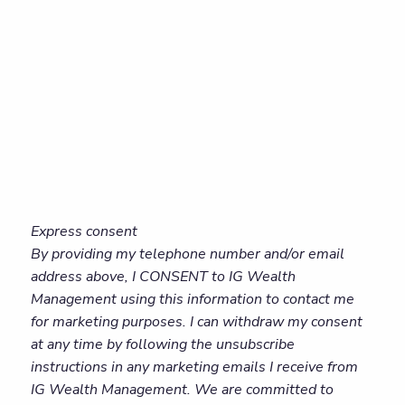
Express consent
By providing my telephone number and/or email
address above, I CONSENT to IG Wealth
Management using this information to contact me
for marketing purposes. I can withdraw my consent
at any time by following the unsubscribe
instructions in any marketing emails I receive from
IG Wealth Management. We are committed to