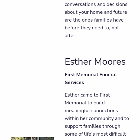
conversations and decisions
about your home and future
are the ones families have
before they need to, not
after.
Esther Moores
First Memorial Funeral
Services
Esther came to First
Memorial to build
meaningful connections
within her community and to
support families through
some of life’s most difficult