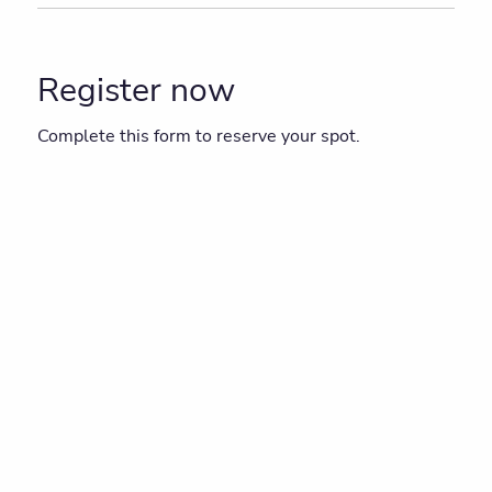
Register now
Complete this form to reserve your spot.