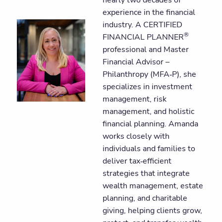
experience in the financial
industry. A CERTIFIED
®
FINANCIAL PLANNER
professional and Master
Financial Advisor –
Philanthropy (MFA‑P), she
specializes in investment
management, risk
management, and holistic
financial planning. Amanda
works closely with
individuals and families to
deliver tax‑efficient
strategies that integrate
wealth management, estate
planning, and charitable
giving, helping clients grow,