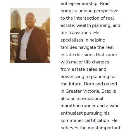
entrepreneurship, Brad
brings a unique perspective
to the intersection of real
estate, wealth planning, and
life transitions. He
specializes in helping
families navigate the real
estate decisions that come
with major life changes,
from estate sales and
downsizing to planning for
the future. Born and raised
in Greater Victoria, Brad is
also an international
marathon runner and a wine
enthusiast pursuing his
sommelier certification. He
believes the most important