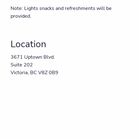
Note: Lights snacks and refreshments will be
provided.
Location
3671 Uptown Blvd.
Suite 202
Victoria, BC V8Z 0B9