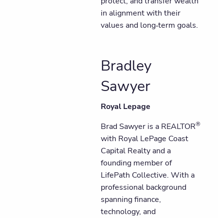
protect, and transfer wealth
in alignment with their
values and long‑term goals.
Bradley
Sawyer
Royal Lepage
®
Brad Sawyer is a REALTOR
with Royal LePage Coast
Capital Realty and a
founding member of
LifePath Collective. With a
professional background
spanning finance,
technology, and