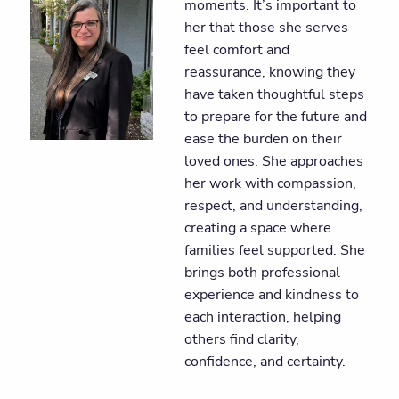
moments. It’s important to
her that those she serves
feel comfort and
reassurance, knowing they
have taken thoughtful steps
to prepare for the future and
ease the burden on their
loved ones. She approaches
her work with compassion,
respect, and understanding,
creating a space where
families feel supported. She
brings both professional
experience and kindness to
each interaction, helping
others find clarity,
confidence, and certainty.