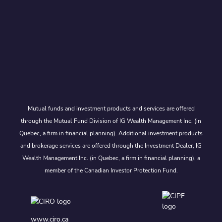
Mutual funds and investment products and services are offered
through the Mutual Fund Division of IG Wealth Management Inc. (in
Quebec, a firm in financial planning). Additional investment products
and brokerage services are offered through the Investment Dealer, IG
Wealth Management Inc. (in Quebec, a firm in financial planning), a
member of the Canadian Investor Protection Fund.
www.ciro.ca