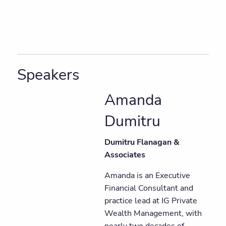
Speakers
Amanda
Dumitru
Dumitru Flanagan &
Associates
Amanda is an Executive
Financial Consultant and
practice lead at IG Private
Wealth Management, with
nearly two decades of