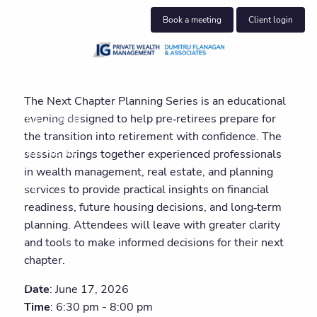
Skip to main content
Book a meeting
Client login
About us
The Next Chapter Planning Series is an educational
evening designed to help pre‑retirees prepare for
Who we help
the transition into retirement with confidence. The
What we do
session brings together experienced professionals
in wealth management, real estate, and planning
Insights
services to provide practical insights on financial
readiness, future housing decisions, and long‑term
Get in touch
planning. Attendees will leave with greater clarity
and tools to make informed decisions for their next
Join our team
chapter.
Client centre
Date
: June 17, 2026
Time
: 6:30 pm - 8:00 pm