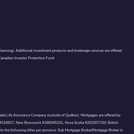
lanning). Additional investment products and brokerage services are offered
Canadian Investor Protection Fund.
Canada Life Assurance Company (outside of Québec). Mortgages are offered by
ewan #316917, New Brunswick #180045101, Nova Scotia #202507230; British
to the following titles per province: Sub Mortgage Broker/Mortgage Broker in