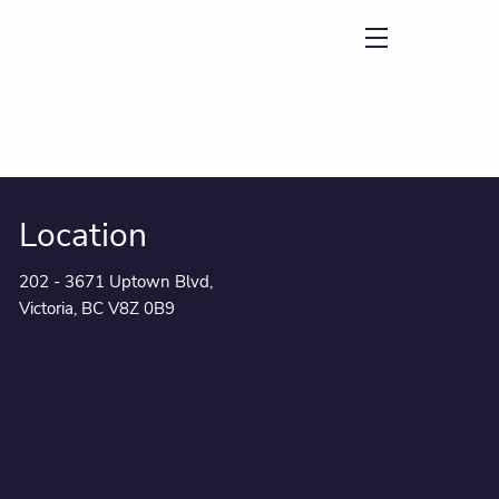
menu
Location
202 - 3671 Uptown Blvd,
Victoria, BC V8Z 0B9