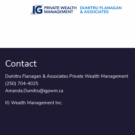
Skip to main content
Contact
Dumitru Flanagan & Associates Private Wealth Management
(250) 704-4025
Amanda.Dumitru@igpwm.ca
IG Wealth Management Inc.