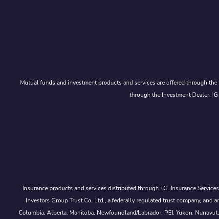
Mutual funds and investment products and services are offered through the 
through the Investment Dealer, IG
Insurance products and services distributed through I.G. Insurance Service
Investors Group Trust Co. Ltd., a federally regulated trust company, a
Columbia, Alberta, Manitoba, Newfoundland/Labrador, PEI, Yukon, Nunavut, No