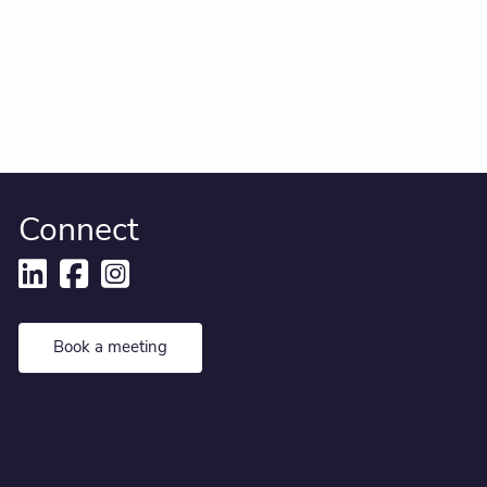
Connect
Book a meeting