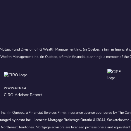
Mutual Fund Division of IG Wealth Management Inc. (in Quebec, a firm in financial p
 Wealth Management Inc. (in Quebec, a firm in financial planning), a member of the 
www.ciro.ca
CIRO Advisor Report
s Inc. (in Québec, a Financial Services Firm). Insurance license sponsored by The 
nd arranged by nesto inc. Licences: Mortgage Brokerage Ontario #13044, Saskatch
rthwest Territories. Mortgage advisors are licensed professionals and equivalent 